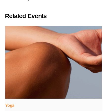
Related Events
Yoga