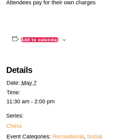
Attendees pay for their own charges
Add to calendar
Details
Date:
May 7
Time:
11:30 am - 2:00 pm
Series:
Chess
Event Categories:
Recreational
,
Social