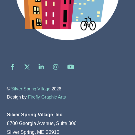
Facebook
X
LinkedIn
Instagram
YouTube
©
Silver Spring Village
2026
Design by
Firefly Graphic Arts
Silver Spring Village, Inc
8700 Georgia Avenue, Suite 306
Silver Spring, MD 20910