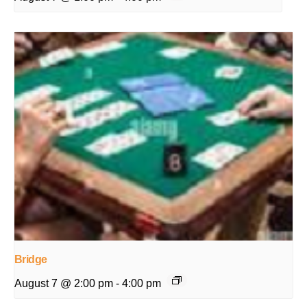
Bridge
August 7 @ 2:00 pm
-
4:00 pm