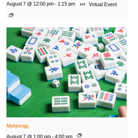
August 7 @ 12:00 pm
-
1:15 pm
Virtual Event
Mahjongg
August 7 @ 1:00 pm
-
4:00 pm