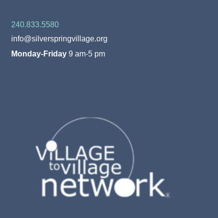
240.833.5580
info@silverspringvillage.org
Monday-Friday
9 am-5 pm