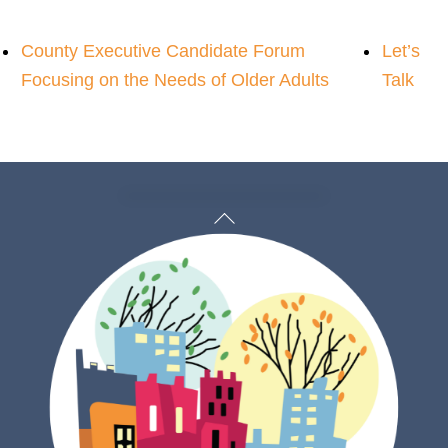
County Executive Candidate Forum
Let’s
Focusing on the Needs of Older Adults
Talk
Back
To
Top