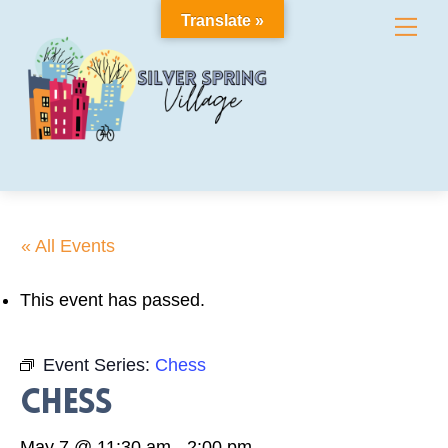
Skip
Translate »
Me
to
content
« All Events
This event has passed.
Event Series:
Chess
Chess
May 7 @ 11:30 am
-
2:00 pm