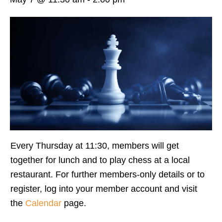
Every Thursday at 11:30, members will get
together for lunch and to play chess at a local
restaurant. For further members-only details or to
register, log into your member account and visit
the
Calendar
page.