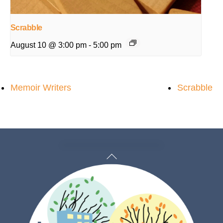
Scrabble
August 10 @ 3:00 pm
-
5:00 pm
Memoir Writers
Scrabble
Back
To
Top