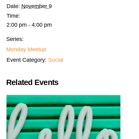
Date:
November 9
Time:
2:00 pm - 4:00 pm
Series:
Monday Meetup
Event Category:
Social
Related Events