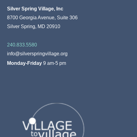
Silver Spring Village, Inc
8700 Georgia Avenue, Suite 306
Silver Spring, MD 20910
240.833.5580
info@silverspringvillage.org
Monday-Friday
9 am-5 pm