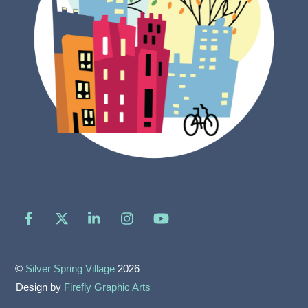
Facebook
X
LinkedIn
Instagram
YouTube
©
Silver Spring Village
2026
Design by
Firefly Graphic Arts