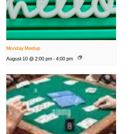
Monday Meetup
August 10 @ 2:00 pm
-
4:00 pm