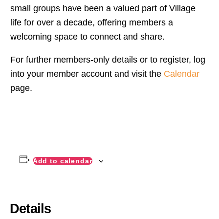
small groups have been a valued part of Village
life for over a decade, offering members a
welcoming space to connect and share.
For further members-only details or to register, log
into your member account and visit the
Calendar
page.
Add to calendar
Details