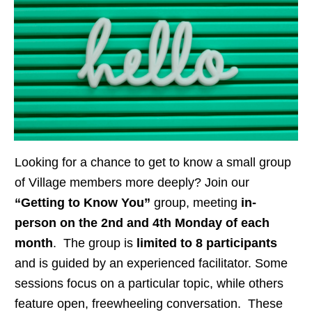
Looking for a chance to get to know a small group
of Village members more deeply? Join our
“Getting to Know You”
group, meeting
in-
person on the 2nd and 4th Monday of each
month
. The group is
limited to 8 participants
and is guided by an experienced facilitator. Some
sessions focus on a particular topic, while others
feature open, freewheeling conversation. These