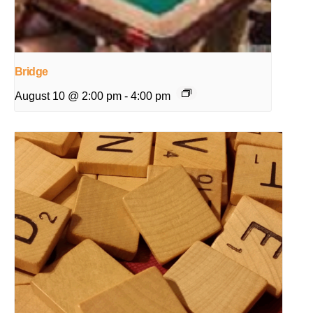
Bridge
August 10 @ 2:00 pm
-
4:00 pm