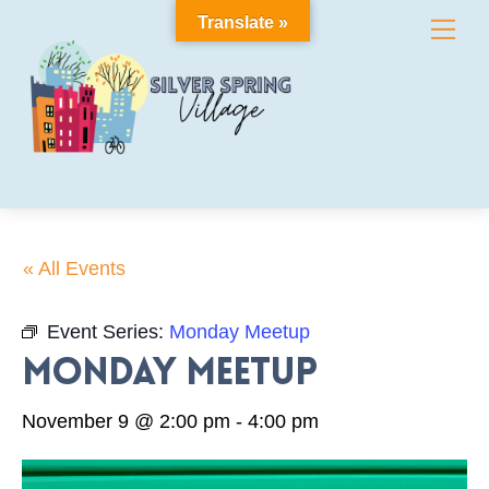
Skip
Translate »
Me
to
content
« All Events
Event Series:
Monday Meetup
Monday Meetup
November 9 @ 2:00 pm
-
4:00 pm