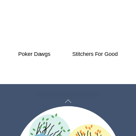
Poker Dawgs
Stitchers For Good
Back
To
Top