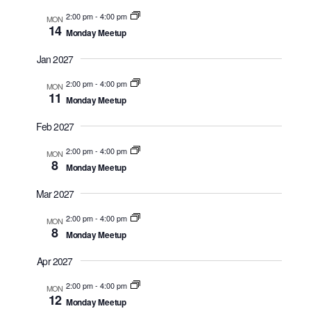
2:00 pm
-
4:00 pm
MON
14
Monday Meetup
Jan 2027
2:00 pm
-
4:00 pm
MON
11
Monday Meetup
Feb 2027
2:00 pm
-
4:00 pm
MON
8
Monday Meetup
Mar 2027
2:00 pm
-
4:00 pm
MON
8
Monday Meetup
Apr 2027
2:00 pm
-
4:00 pm
MON
12
Monday Meetup