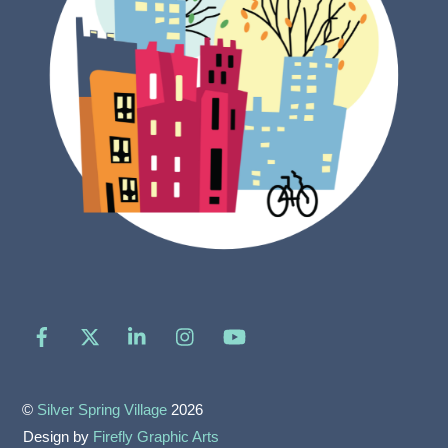
Facebook
X
LinkedIn
Instagram
YouTube
©
Silver Spring Village
2026
Design by
Firefly Graphic Arts