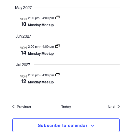
May 2027
2:00 pm
-
4:00 pm
MON
10
Monday Meetup
Jun 2027
2:00 pm
-
4:00 pm
MON
14
Monday Meetup
Jul 2027
2:00 pm
-
4:00 pm
MON
12
Monday Meetup
Events
Events
Previous
Today
Next
Subscribe to calendar