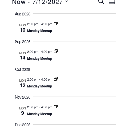
Now
 - 
7/12/2027
Events
Events
Event
S
S
e
u
S
Views
Search
a
Aug 2026
m
r
e
Navig
m
and
c
2:00 pm
-
4:00 pm
a
MON
l
h
10
r
Views
Monday Meetup
e
y
Navigatio
Sep 2026
c
t
2:00 pm
-
4:00 pm
MON
14
Monday Meetup
d
a
Oct 2026
t
2:00 pm
-
4:00 pm
MON
e
12
Monday Meetup
.
Nov 2026
2:00 pm
-
4:00 pm
MON
9
Monday Meetup
Dec 2026