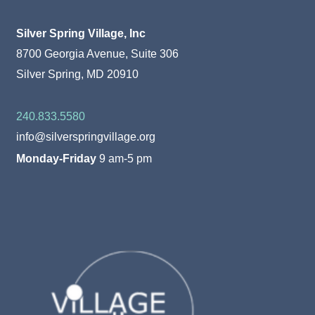
Silver Spring Village, Inc
8700 Georgia Avenue, Suite 306
Silver Spring, MD 20910
240.833.5580
info@silverspringvillage.org
Monday-Friday
9 am-5 pm