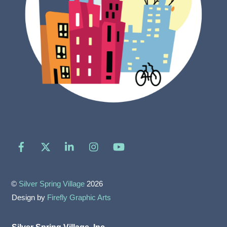
Facebook
X
LinkedIn
Instagram
YouTube
©
Silver Spring Village
2026
Design by
Firefly Graphic Arts
Silver Spring Village, Inc