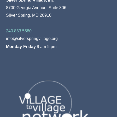
8700 Georgia Avenue, Suite 306
Silver Spring, MD 20910
240.833.5580
info@silverspringvillage.org
Monday-Friday
9 am-5 pm