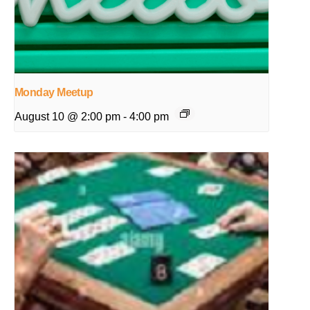
Monday Meetup
August 10 @ 2:00 pm
-
4:00 pm