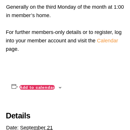
Generally on the third Monday of the month at 1:00
in member’s home.
For further members-only details or to register, log
into your member account and visit the
Calendar
page.
Add to calendar
Details
Date:
September 21