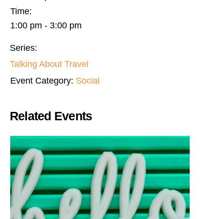
Time:
1:00 pm - 3:00 pm
Series:
Talking About Travel
Event Category:
Social
Related Events