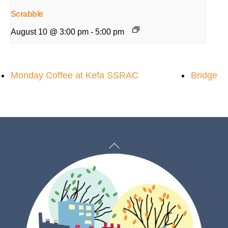
Scrabble
August 10 @ 3:00 pm
-
5:00 pm
Monday Coffee at Kefa SSRAC
Bridge
Back
To
Top