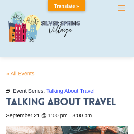
Skip
Translate »
Me
to
content
« All Events
Event Series:
Talking About Travel
Talking About Travel
September 21 @ 1:00 pm
-
3:00 pm