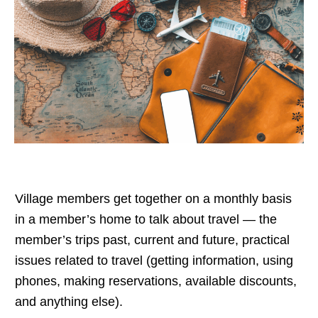
Village members get together on a monthly basis
in a member’s home to talk about travel — the
member’s trips past, current and future, practical
issues related to travel (getting information, using
phones, making reservations, available discounts,
and anything else).