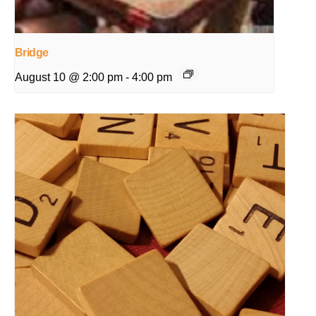
Bridge
August 10 @ 2:00 pm
-
4:00 pm