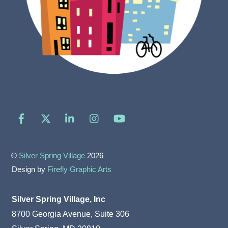
Facebook
X
LinkedIn
Instagram
YouTube
©
Silver Spring Village
2026
Design by
Firefly Graphic Arts
Silver Spring Village, Inc
8700 Georgia Avenue, Suite 306