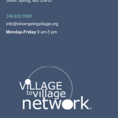
Silver Spring, MD 20910
240.833.5580
info@silverspringvillage.org
Monday-Friday
9 am-5 pm