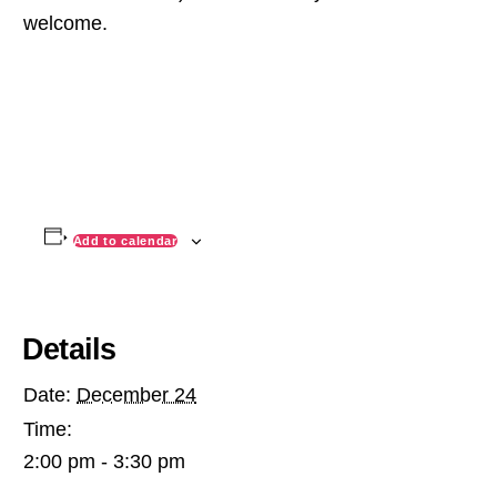
welcome.
Add to calendar
Details
Date:
December 24
Time:
2:00 pm - 3:30 pm