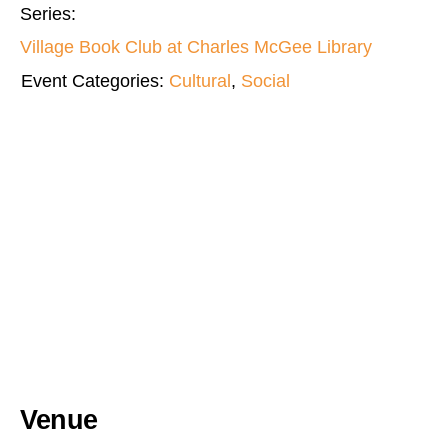
Series:
Village Book Club at Charles McGee Library
Event Categories:
Cultural
,
Social
Venue