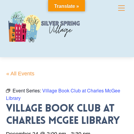
Skip
Translate »
Me
to
content
« All Events
Event Series:
Village Book Club at Charles McGee
Library
Village Book Club at
Charles McGee Library
December 24 @ 2:00 pm
-
3:30 pm