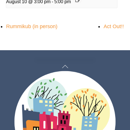
August 10 @ 3:00 pm
-
5:00 pm
Rummikub (in person)
Act Out!!
Back
To
Top