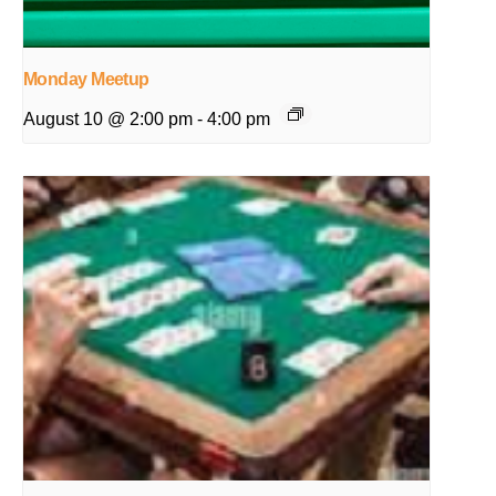
Monday Meetup
August 10 @ 2:00 pm
-
4:00 pm