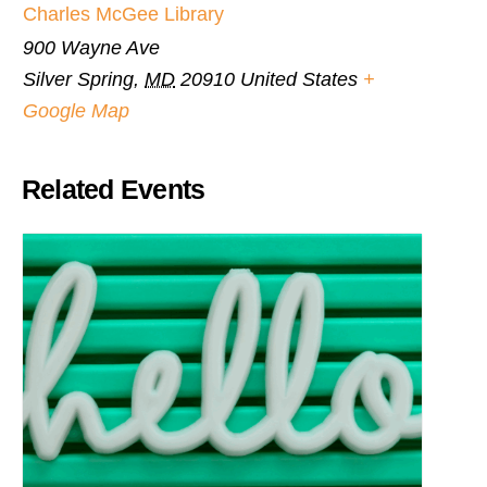
Charles McGee Library
900 Wayne Ave
Silver Spring
,
MD
20910
United States
+
Google Map
Related Events