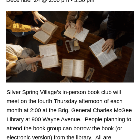
Silver Spring Village’s in-person book club will
meet on the fourth Thursday afternoon of each
month at 2:00 at the Brig. General Charles McGee
Library at 900 Wayne Avenue. People planning to
attend the book group can borrow the book (or
electronic version) from the library. All are