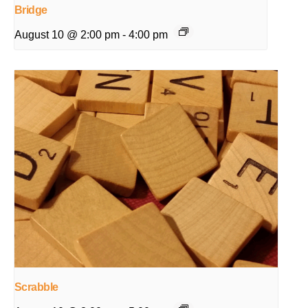
Bridge
August 10 @ 2:00 pm
-
4:00 pm
Scrabble