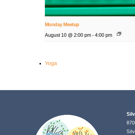
Monday Meetup
August 10 @ 2:00 pm
-
4:00 pm
Yoga
Sil
870
Sil