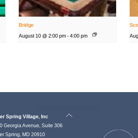
Bridge
Scr
August 10 @ 2:00 pm
-
4:00 pm
Aug
Back
ver Spring Village, Inc
To
0 Georgia Avenue, Suite 306
Top
ver Spring, MD 20910