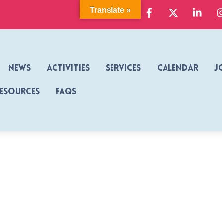
Facebook
X
Link
Translate »
News
Activities
Services
Calendar
J
Resources
FAQs