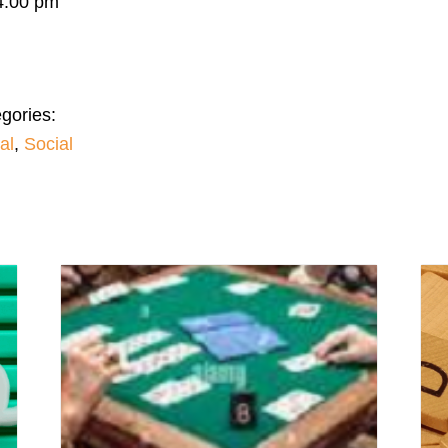
4:00 pm
gories:
al
,
Social