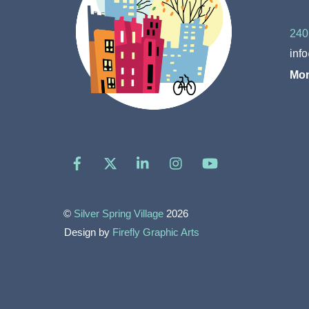
240
inf
Mon
Facebook
X
LinkedIn
Instagram
YouTube
©
Silver Spring Village
2026
Design by
Firefly Graphic Arts