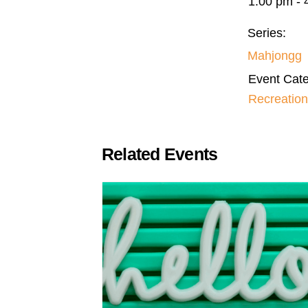
1:00 pm - 
Series:
Mahjongg
Event Cate
Recreation
Related Events