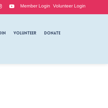
edIn
Instagram
YouTube
Member Login
Volunteer Login
oin
Volunteer
Donate