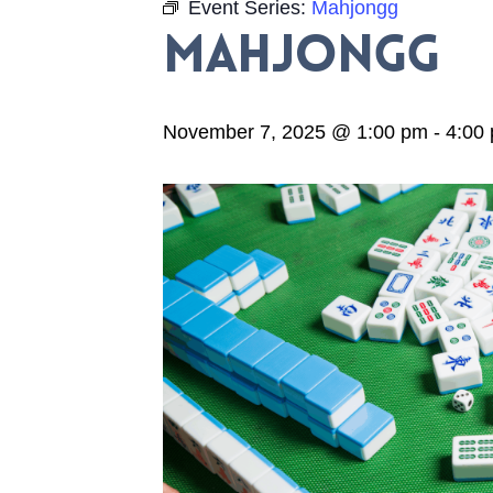
Event Series:
Mahjongg
Mahjongg
November 7, 2025 @ 1:00 pm
-
4:00