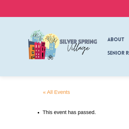
Skip
to
content
About
Senior 
« All Events
This event has passed.