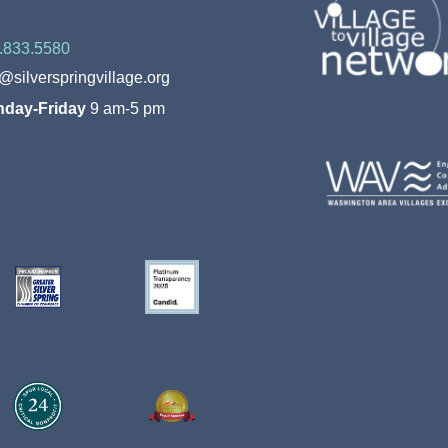
.833.5580
o@silverspringvillage.org
day-Friday
9 am-5 pm