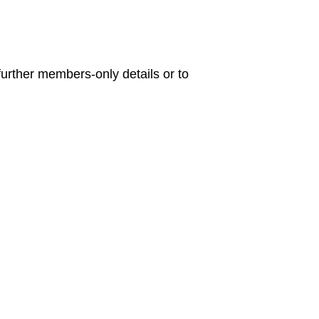
urther members-only details or to