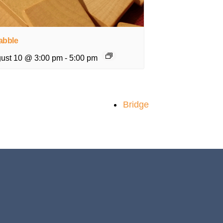
abble
ust 10 @ 3:00 pm
-
5:00 pm
Bridge