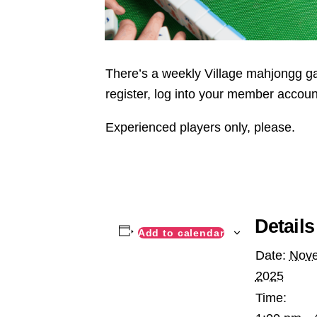
There’s a weekly Village mahjongg ga
register, log into your member accoun
Experienced players only, please.
Details
Add to calendar
Date:
Nove
2025
Time: