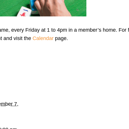
me, every Friday at 1 to 4pm in a member’s home. For f
t and visit the
Calendar
page.
mber 7,