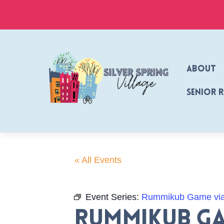
Skip
to
content
About
Senior 
« All Events
Event Series:
Rummikub Game vi
Rummikub Ga