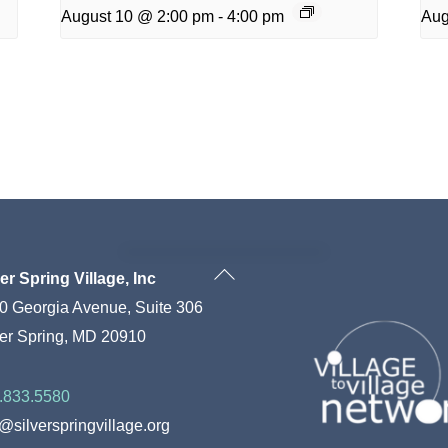
August 10 @ 2:00 pm
-
4:00 pm
Aug
Back
ver Spring Village, Inc
To
0 Georgia Avenue, Suite 306
Top
ver Spring, MD 20910
.833.5580
o@silverspringvillage.org