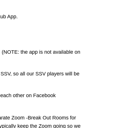
kub App.
. (NOTE: the app is not available on
SV, so all our SSV players will be
d each other on Facebook
eparate Zoom -Break Out Rooms for
typically keep the Zoom going so we