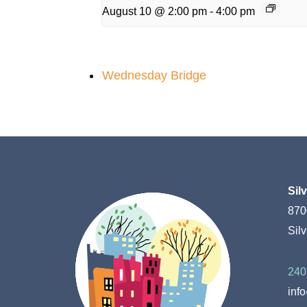
August 10 @ 2:00 pm
-
4:00 pm
Wednesday Bridge
Sil
870
Sil
240
inf