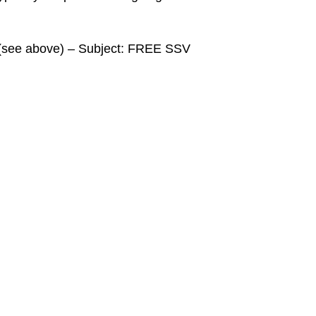
a (see above) – Subject: FREE SSV