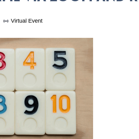
Virtual Event