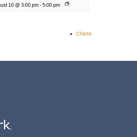
ust 10 @ 3:00 pm
-
5:00 pm
Chess