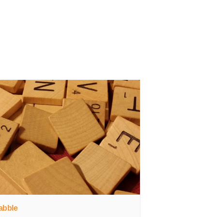
abble