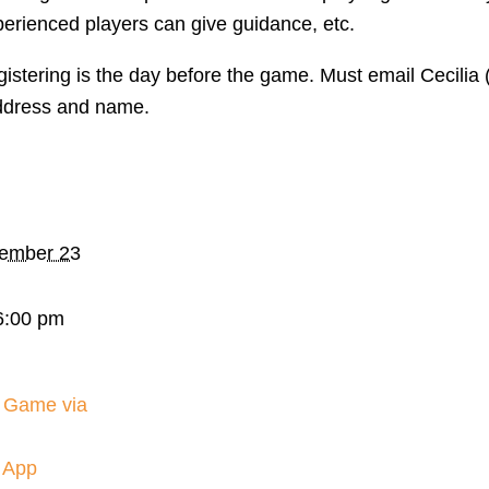
perienced players can give guidance, etc.
gistering is the day before the game. Must email Cecili
ddress and name.
ember 23
6:00 pm
 Game via
 App