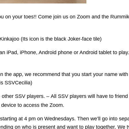
you on your toes!! Come join us on Zoom and the Rummi
kajoo (Its icon is the black Joker-face tile)
an iPad, iPhone, Android phone or Android tablet to play
 the app, we recommend that you start your name with S
is SSVCecilia)
other SSV players. – All SSV players will have to frien
device to access the Zoom.
, starting at 4 pm on Wednesdays. Then we’ll go into s
pending on who is present and want to play together. We 