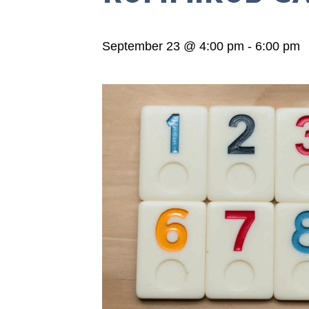
September 23 @ 4:00 pm
-
6:00 pm