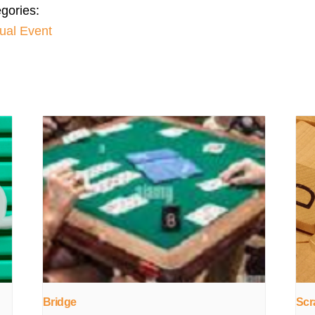
gories:
tual Event
Bridge
Scr