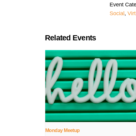
Event Cate
Social
,
Vir
Related Events
Monday Meetup