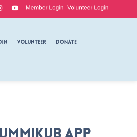
edIn
Instagram
YouTube
Member Login
Volunteer Login
oin
Volunteer
Donate
Rummikub App