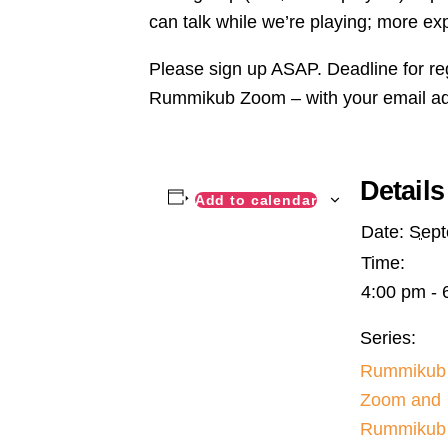
can talk while we’re playing; more ex
Please sign up ASAP. Deadline for re
Rummikub Zoom – with your email a
Details
Add to calendar
Date:
Sept
Time:
4:00 pm - 
Series:
Rummikub
Zoom and
Rummikub