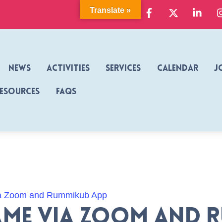
Facebook
X
Link
Translate »
News
Activities
Services
Calendar
J
Resources
FAQs
a Zoom and Rummikub App
me via Zoom and 