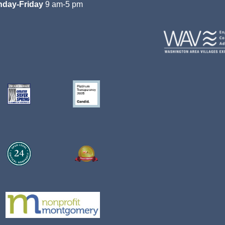
day-Friday
9 am-5 pm