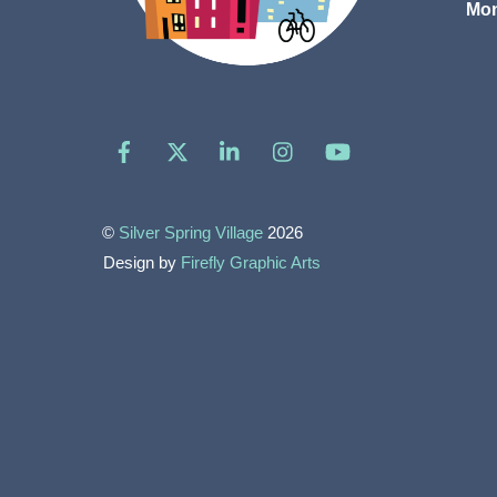
Mon
Facebook
X
LinkedIn
Instagram
YouTube
©
Silver Spring Village
2026
Design by
Firefly Graphic Arts