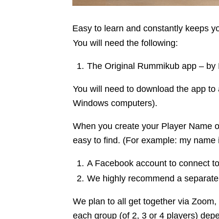
Easy to learn and constantly keeps 
You will need the following:
The Original Rummikub app – by Kin
You will need to download the app to 
Windows computers).
When you create your Player Name on
easy to find. (For example: my name 
A Facebook account to connect to 
We highly recommend a separate 
We plan to all get together via Zoom
each group (of 2, 3 or 4 players) de