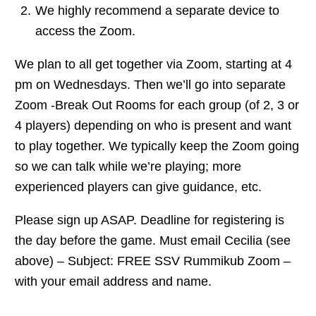
We highly recommend a separate device to
access the Zoom.
We plan to all get together via Zoom, starting at 4
pm on Wednesdays. Then we’ll go into separate
Zoom -Break Out Rooms for each group (of 2, 3 or
4 players) depending on who is present and want
to play together. We typically keep the Zoom going
so we can talk while we’re playing; more
experienced players can give guidance, etc.
Please sign up ASAP. Deadline for registering is
the day before the game. Must email Cecilia (see
above) – Subject: FREE SSV Rummikub Zoom –
with your email address and name.