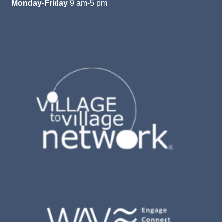
Monday-Friday
9 am-5 pm