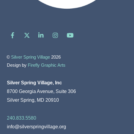
Facebook
X
LinkedIn
Instagram
YouTube
©
Silver Spring Village
2026
Design by
Firefly Graphic Arts
Silver Spring Village, Inc
8700 Georgia Avenue, Suite 306
Silver Spring, MD 20910
240.833.5580
info@silverspringvillage.org