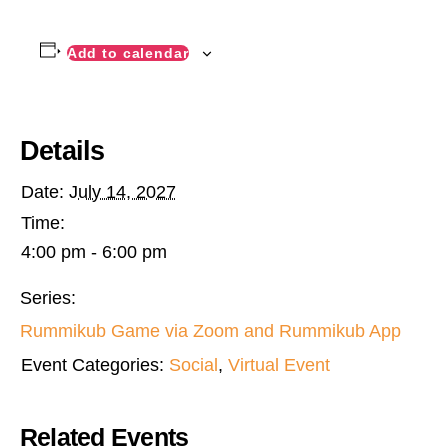
Add to calendar
Details
Date:
July 14, 2027
Time:
4:00 pm - 6:00 pm
Series:
Rummikub Game via Zoom and Rummikub App
Event Categories:
Social
,
Virtual Event
Related Events