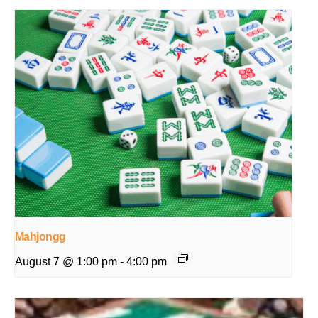
Mahjongg
August 7 @ 1:00 pm
-
4:00 pm