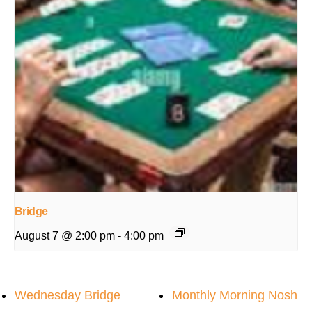
Bridge
August 7 @ 2:00 pm
-
4:00 pm
Wednesday Bridge
Monthly Morning Nosh