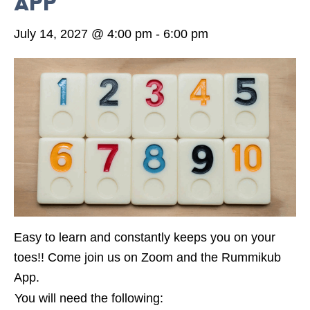
App
July 14, 2027 @ 4:00 pm
-
6:00 pm
Easy to learn and constantly keeps you on your
toes!! Come join us on Zoom and the Rummikub
App.
You will need the following: