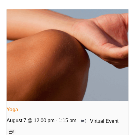
Yoga
August 7 @ 12:00 pm
-
1:15 pm
Virtual Event