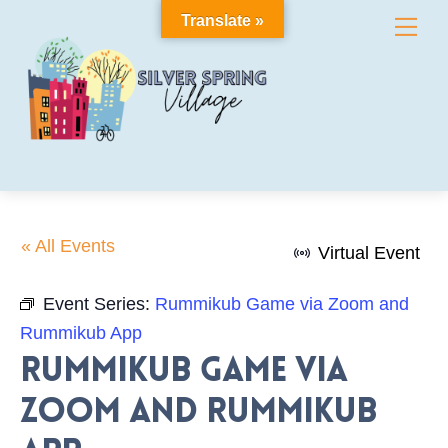
Skip
Translate »
Me
to
content
« All Events
Virtual Event
Event Series:
Rummikub Game via Zoom and
Rummikub App
Rummikub Game via
Zoom and Rummikub