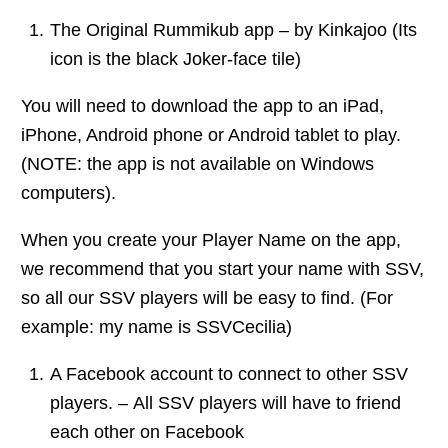
The Original Rummikub app – by Kinkajoo (Its
icon is the black Joker-face tile)
You will need to download the app to an iPad,
iPhone, Android phone or Android tablet to play.
(NOTE: the app is not available on Windows
computers).
When you create your Player Name on the app,
we recommend that you start your name with SSV,
so all our SSV players will be easy to find. (For
example: my name is SSVCecilia)
A Facebook account to connect to other SSV
players. – All SSV players will have to friend
each other on Facebook