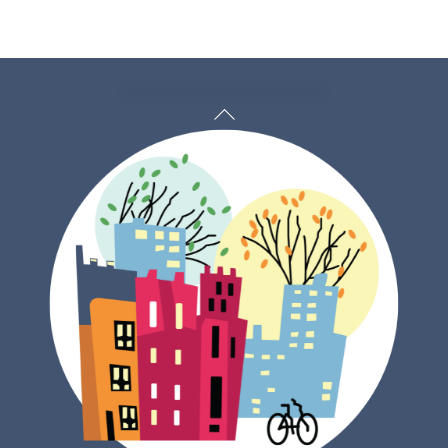
Back
To
Top