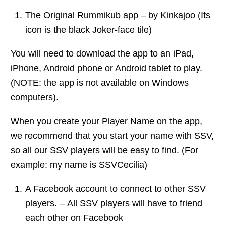
The Original Rummikub app – by Kinkajoo (Its
icon is the black Joker-face tile)
You will need to download the app to an iPad,
iPhone, Android phone or Android tablet to play.
(NOTE: the app is not available on Windows
computers).
When you create your Player Name on the app,
we recommend that you start your name with SSV,
so all our SSV players will be easy to find. (For
example: my name is SSVCecilia)
A Facebook account to connect to other SSV
players. – All SSV players will have to friend
each other on Facebook