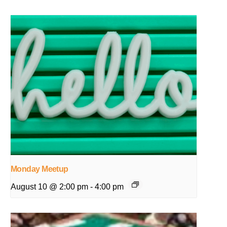
Monday Meetup
August 10 @ 2:00 pm
-
4:00 pm