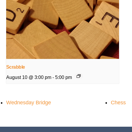
Scrabble
August 10 @ 3:00 pm
-
5:00 pm
Wednesday Bridge
Chess