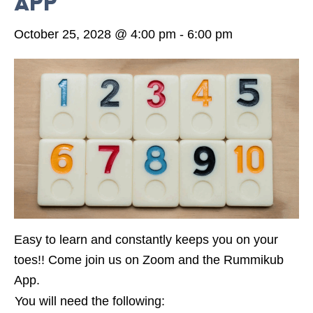
App
October 25, 2028 @ 4:00 pm
-
6:00 pm
Easy to learn and constantly keeps you on your
toes!! Come join us on Zoom and the Rummikub
App.
You will need the following: