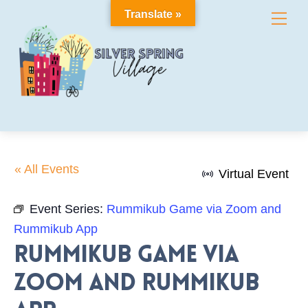
Skip
Translate »
Me
to
content
« All Events
Virtual Event
Event Series:
Rummikub Game via Zoom and
Rummikub App
Rummikub Game via
Zoom and Rummikub