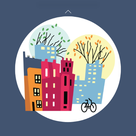
Back
To
Top