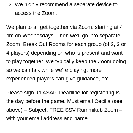
We highly recommend a separate device to
access the Zoom.
We plan to all get together via Zoom, starting at 4
pm on Wednesdays. Then we’ll go into separate
Zoom -Break Out Rooms for each group (of 2, 3 or
4 players) depending on who is present and want
to play together. We typically keep the Zoom going
so we can talk while we’re playing; more
experienced players can give guidance, etc.
Please sign up ASAP. Deadline for registering is
the day before the game. Must email Cecilia (see
above) – Subject: FREE SSV Rummikub Zoom –
with your email address and name.