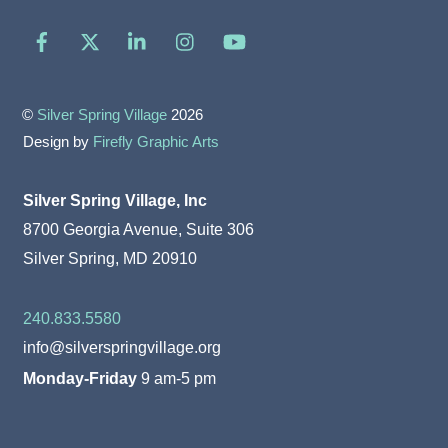
Facebook
X
LinkedIn
Instagram
YouTube
©
Silver Spring Village
2026
Design by
Firefly Graphic Arts
Silver Spring Village, Inc
8700 Georgia Avenue, Suite 306
Silver Spring, MD 20910
240.833.5580
info@silverspringvillage.org
Monday-Friday
9 am-5 pm