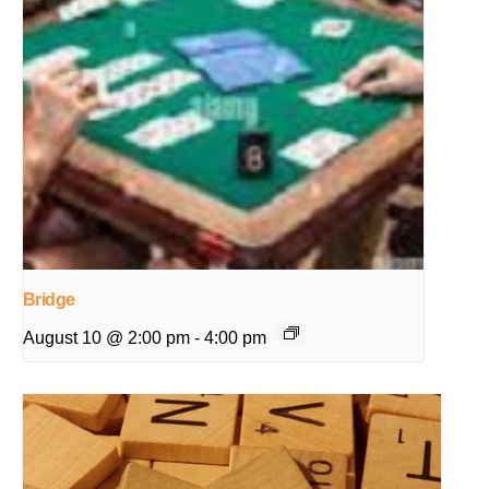
Bridge
August 10 @ 2:00 pm
-
4:00 pm