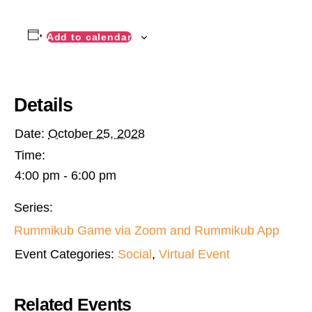
Add to calendar
Details
Date:
October 25, 2028
Time:
4:00 pm - 6:00 pm
Series:
Rummikub Game via Zoom and Rummikub App
Event Categories:
Social
,
Virtual Event
Related Events