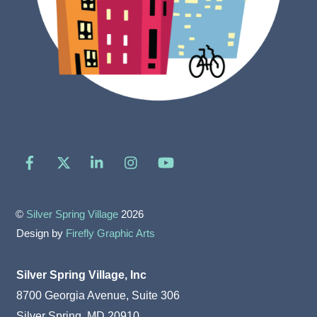
Facebook
X
LinkedIn
Instagram
YouTube
©
Silver Spring Village
2026
Design by
Firefly Graphic Arts
Silver Spring Village, Inc
8700 Georgia Avenue, Suite 306
Silver Spring, MD 20910