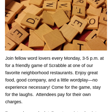
Join fellow word lovers every Monday, 3-5 p.m. at
for a friendly game of Scrabble at one of our
favorite neighborhood restaurants. Enjoy great
food, good company, and a little wordplay—no
experience necessary! Come for the game, stay
for the laughs. Attendees pay for their own
charges.