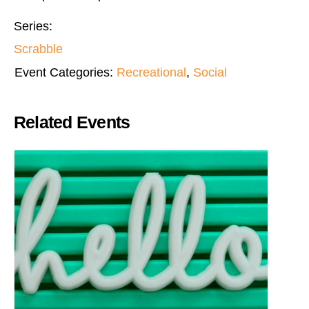
Series:
Scrabble
Event Categories:
Recreational
,
Social
Related Events