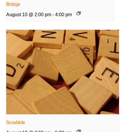
Bridge
August 10 @ 2:00 pm
-
4:00 pm
Scrabble