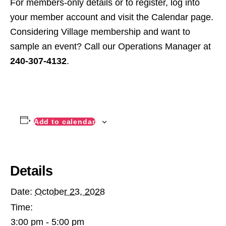
For members-only details or to register, log into
your member account and visit the Calendar page.
Considering Village membership and want to
sample an event? Call our Operations Manager at
240-307-4132
.
Add to calendar
Details
Date:
October 23, 2028
Time:
3:00 pm - 5:00 pm