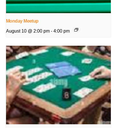
Monday Meetup
August 10 @ 2:00 pm
-
4:00 pm