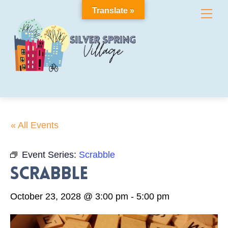
Skip
Translate »
Me
to
content
« All Events
Event Series:
Scrabble
Scrabble
October 23, 2028 @ 3:00 pm
-
5:00 pm