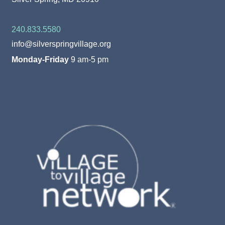
240.833.5580
info@silverspringvillage.org
Monday-Friday
9 am-5 pm