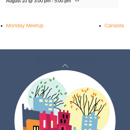
August 10 @ 3:00 pm
-
5:00 pm
Monday Meetup
Canasta
Back
To
Top