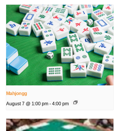
Mahjongg
August 7 @ 1:00 pm
-
4:00 pm