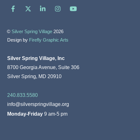
Facebook
X
LinkedIn
Instagram
YouTube
©
Silver Spring Village
2026
Design by
Firefly Graphic Arts
Silver Spring Village, Inc
8700 Georgia Avenue, Suite 306
Silver Spring, MD 20910
240.833.5580
info@silverspringvillage.org
Monday-Friday
9 am-5 pm