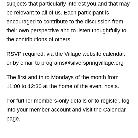
subjects that particularly interest you and that may
be relevant to all of us. Each participant is
encouraged to contribute to the discussion from
their own perspective and to listen thoughtfully to
the contributions of others.
RSVP required, via the Village website calendar,
or by email to programs@silverspringvillage.org
The first and third Mondays of the month from
11:00 to 12:30 at the home of the event hosts.
For further members-only details or to register, log
into your member account and visit the Calendar
page.