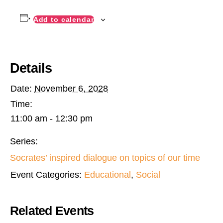
Add to calendar
Details
Date:
November 6, 2028
Time:
11:00 am - 12:30 pm
Series:
Socrates’ inspired dialogue on topics of our time
Event Categories:
Educational
,
Social
Related Events