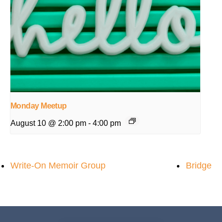
Monday Meetup
August 10 @ 2:00 pm
-
4:00 pm
Write-On Memoir Group
Bridge