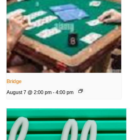
Bridge
August 7 @ 2:00 pm
-
4:00 pm