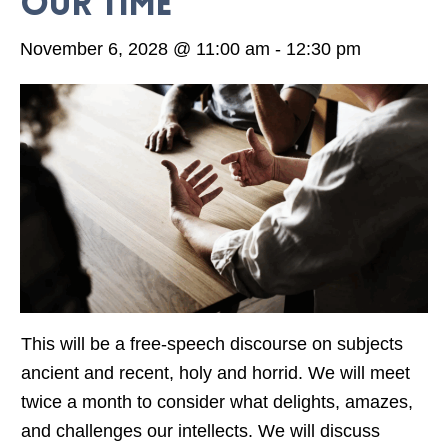
our time
November 6, 2028 @ 11:00 am
-
12:30 pm
This will be a free-speech discourse on subjects
ancient and recent, holy and horrid. We will meet
twice a month to consider what delights, amazes,
and challenges our intellects. We will discuss