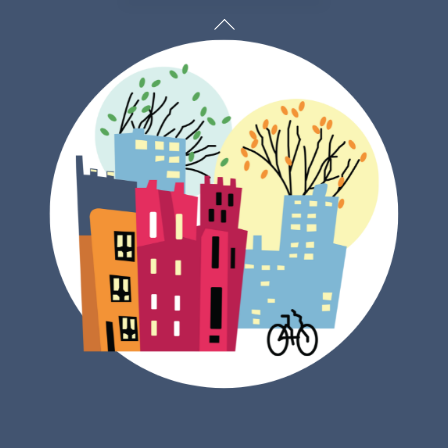
Back
To
Top