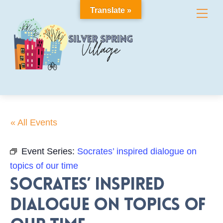
Skip
Translate »
Me
to
content
« All Events
Event Series:
Socrates’ inspired dialogue on
topics of our time
Socrates’ inspired
dialogue on topics of