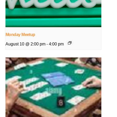
Monday Meetup
August 10 @ 2:00 pm
-
4:00 pm