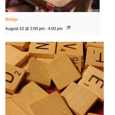
Bridge
August 10 @ 2:00 pm
-
4:00 pm