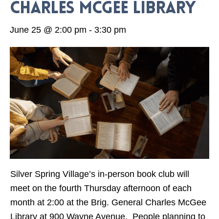
Charles McGee Library
June 25 @ 2:00 pm
-
3:30 pm
Silver Spring Village’s in-person book club will
meet on the fourth Thursday afternoon of each
month at 2:00 at the Brig. General Charles McGee
Library at 900 Wayne Avenue. People planning to