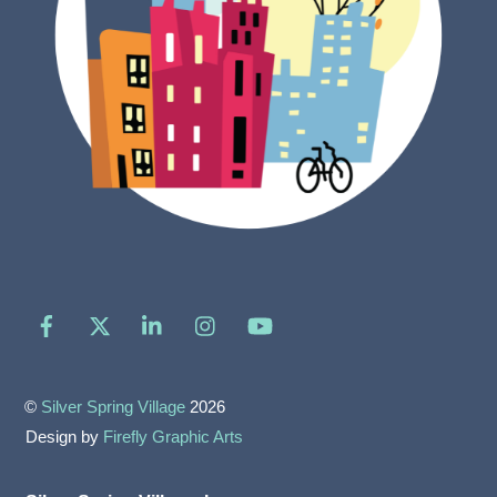
Facebook
X
LinkedIn
Instagram
YouTube
©
Silver Spring Village
2026
Design by
Firefly Graphic Arts