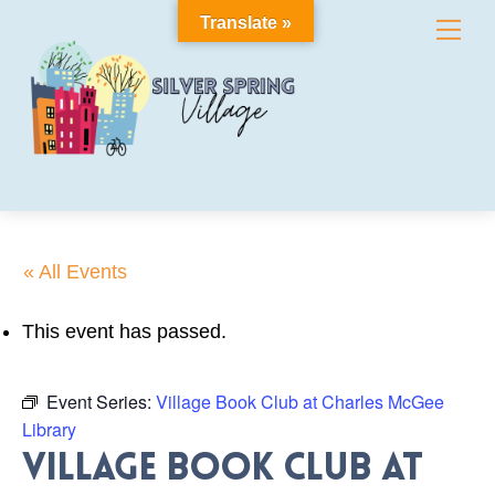
Skip
Translate »
Me
to
content
« All Events
This event has passed.
Event Series:
Village Book Club at Charles McGee
Library
Village Book Club at