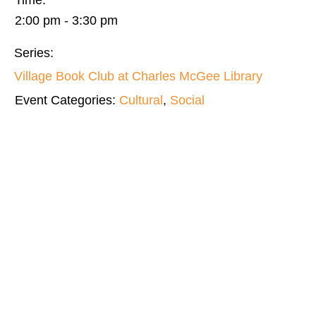
Time:
2:00 pm - 3:30 pm
Series:
Village Book Club at Charles McGee Library
Event Categories:
Cultural
,
Social