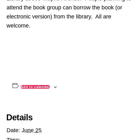
attend the book group can borrow the book (or
electronic version) from the library. All are
welcome.
Add to calendar
Details
Date:
June 25