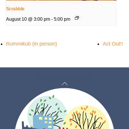
Scrabble
August 10 @ 3:00 pm
-
5:00 pm
Rummikub (in person)
Act Out!!
Back
To
Top