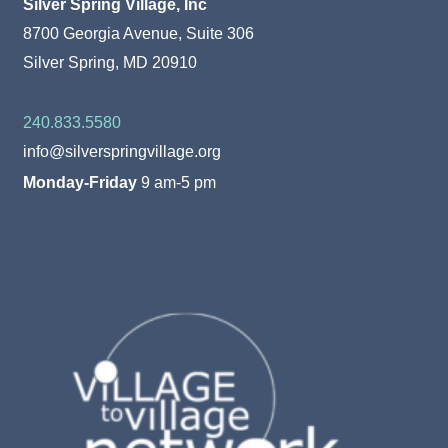
Silver Spring Village, Inc
8700 Georgia Avenue, Suite 306
Silver Spring, MD 20910
240.833.5580
info@silverspringvillage.org
Monday-Friday
9 am-5 pm