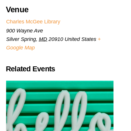
Venue
Charles McGee Library
900 Wayne Ave
Silver Spring
,
MD
20910
United States
+
Google Map
Related Events